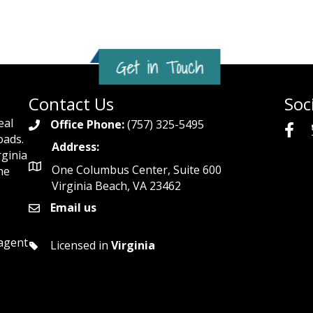
Contact Us
Soc
eal
Office Phone:
(757) 325-5495
oads.
Address:
rginia
One Columbus Center, Suite 600
he
Virginia Beach, VA 23462
Email us
 agent
Licensed in
Virginia