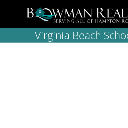
Virginia Beach Scho