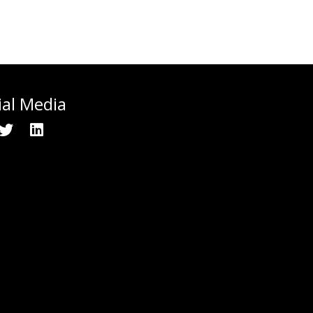
ial Media