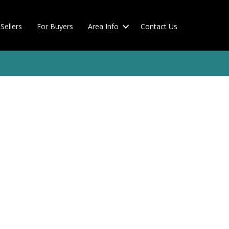
Sellers
For Buyers
Area Info
Contact Us