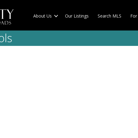
About Us
Our Listings
Search MLS
For 
ols