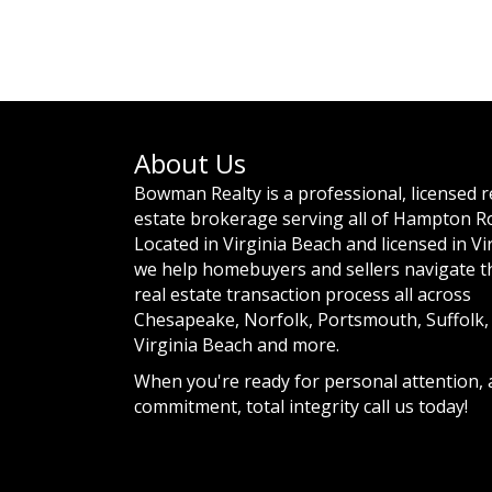
About Us
Bowman Realty is a professional, licensed r
estate brokerage serving all of Hampton R
Located in Virginia Beach and licensed in Vi
we help homebuyers and sellers navigate t
real estate transaction process all across
Chesapeake, Norfolk, Portsmouth, Suffolk,
Virginia Beach and more.
When you're ready for personal attention,
commitment, total integrity call us today!