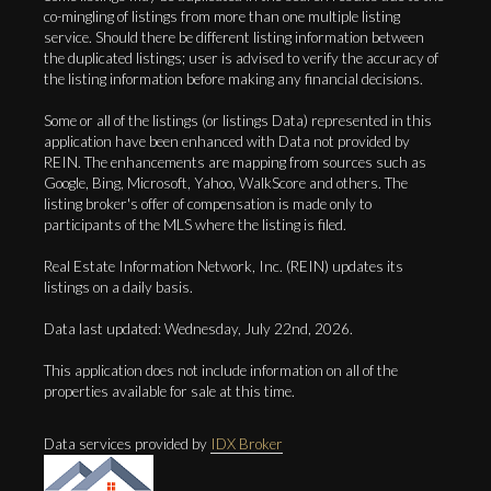
co-mingling of listings from more than one multiple listing
service. Should there be different listing information between
the duplicated listings; user is advised to verify the accuracy of
the listing information before making any financial decisions.
Some or all of the listings (or listings Data) represented in this
application have been enhanced with Data not provided by
REIN. The enhancements are mapping from sources such as
Google, Bing, Microsoft, Yahoo, WalkScore and others. The
listing broker's offer of compensation is made only to
participants of the MLS where the listing is filed.
Real Estate Information Network, Inc. (REIN) updates its
listings on a daily basis.
Data last updated: Wednesday, July 22nd, 2026.
This application does not include information on all of the
properties available for sale at this time.
Data services provided by
IDX Broker