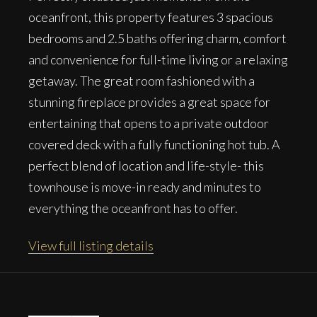
oceanfront, this property features 3 spacious
bedrooms and 2.5 baths offering charm, comfort
and convenience for full-time living or a relaxing
getaway. The great room fashioned with a
stunning fireplace provides a great space for
entertaining that opens to a private outdoor
covered deck with a fully functioning hot tub. A
perfect blend of location and life-style- this
townhouse is move-in ready and minutes to
everything the oceanfront has to offer.
View full listing details