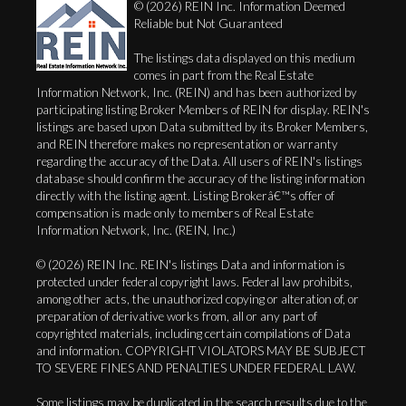
© (2026) REIN Inc. Information Deemed
Reliable but Not Guaranteed
The listings data displayed on this medium
comes in part from the Real Estate
Information Network, Inc. (REIN) and has been authorized by
participating listing Broker Members of REIN for display. REIN's
listings are based upon Data submitted by its Broker Members,
and REIN therefore makes no representation or warranty
regarding the accuracy of the Data. All users of REIN's listings
database should confirm the accuracy of the listing information
directly with the listing agent. Listing Brokerâ€™s offer of
compensation is made only to members of Real Estate
Information Network, Inc. (REIN, Inc.)
© (2026) REIN Inc. REIN's listings Data and information is
protected under federal copyright laws. Federal law prohibits,
among other acts, the unauthorized copying or alteration of, or
preparation of derivative works from, all or any part of
copyrighted materials, including certain compilations of Data
and information. COPYRIGHT VIOLATORS MAY BE SUBJECT
TO SEVERE FINES AND PENALTIES UNDER FEDERAL LAW.
Some listings may be duplicated in the search results due to the