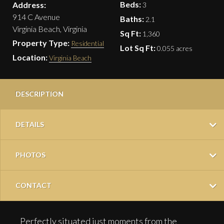
Beds:
Address:
3
914 C Avenue
Baths:
2.1
Virginia Beach, Virginia
Sq Ft:
1,360
Property Type:
Residential
Lot Sq Ft:
0.055 acres
Location:
Virginia Beach
DESCRIPTION
DETAILS
PHOTOS
CONTACT
Perfectly situated just moments from the