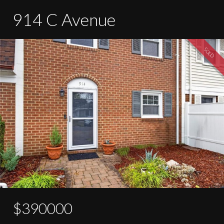
914 C Avenue
SOLD
$390000