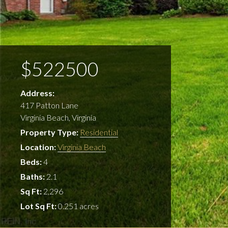
$522500
Address:
417 Patton Lane
Virginia Beach, Virginia
Property Type:
Residential
Location:
Virginia Beach
Beds:
4
Baths:
2.1
Sq Ft:
2,296
Lot Sq Ft:
0.251 acres