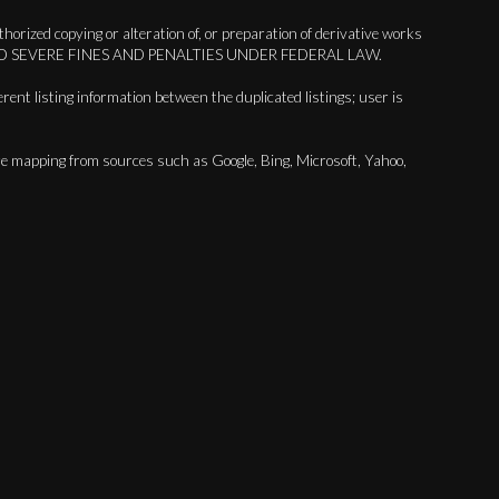
orized copying or alteration of, or preparation of derivative works
BJECT TO SEVERE FINES AND PENALTIES UNDER FEDERAL LAW.
erent listing information between the duplicated listings; user is
are mapping from sources such as Google, Bing, Microsoft, Yahoo,