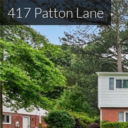
417 Patton Lane