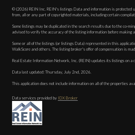
© (2026) REIN Inc. REIN's listings Data and information is protected un
from, all or any part of copyrighted materials, including certa
Some listings may be duplicated in the search results due to the co-mingl
advised to verify the accuracy of the listing information before making a
Some or all of the listings (or listings Data) represented in this app
WalkScore and others. The listing broker's offer of compensation is made 
Real Estate Information Network, Inc. (REIN) updates its listings on a d
Data last updated: Thursday, July 2nd, 2026.
This application does not include information on all of the properties avai
Data services provided by
IDX Broker