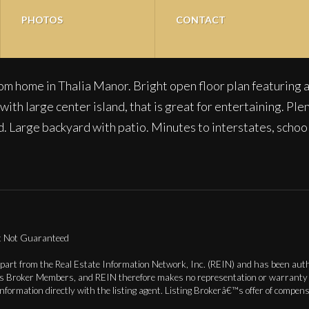
PHOTOS
CONTACT
m home in Thalia Manor. Bright open floor plan featuring a
ith large center island, that is great for entertaining. Ple
ed. Large backyard with patio. Minutes to interstates, schoo
ut Not Guaranteed
 part from the Real Estate Information Network, Inc. (REIN) and has been autho
ts Broker Members, and REIN therefore makes no representation or warranty re
information directly with the listing agent. Listing Brokerâ€™s offer of compe