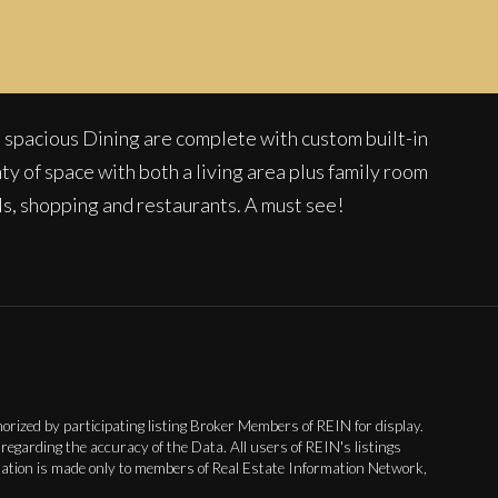
 spacious Dining are complete with custom built-in
nty of space with both a living area plus family room
ls, shopping and restaurants. A must see!
rized by participating listing Broker Members of REIN for display.
garding the accuracy of the Data. All users of REIN's listings
nsation is made only to members of Real Estate Information Network,