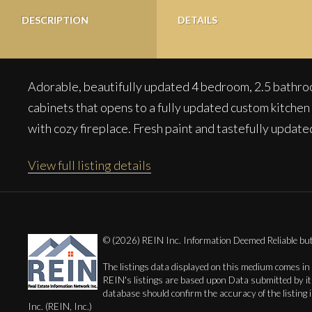
DESCRIPTION
DETAILS
Adorable, beautifully updated 4 bedroom, 2.5 bathroo
cabinets that opens to a fully updated custom kitchen w
with cozy fireplace. Fresh paint and tastefully updat
View full listing details
© (2026) REIN Inc. Information Deemed Reliable b
The listings data displayed on this medium comes in
REIN's listings are based upon Data submitted by i
database should confirm the accuracy of the listing 
Inc. (REIN, Inc.)