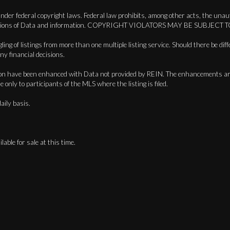
der federal copyright laws. Federal law prohibits, among other acts, the unauth
in compilations of Data and information. COPYRIGHT VIOLATORS MAY BE SU
ing of listings from more than one multiple listing service. Should there be diff
ny financial decisions.
lication have been enhanced with Data not provided by REIN. The enhancements 
only to participants of the MLS where the listing is filed.
aily basis.
lable for sale at this time.